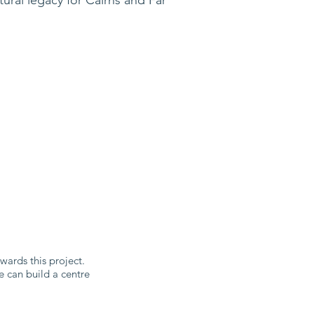
ards this project.
e can build a centre