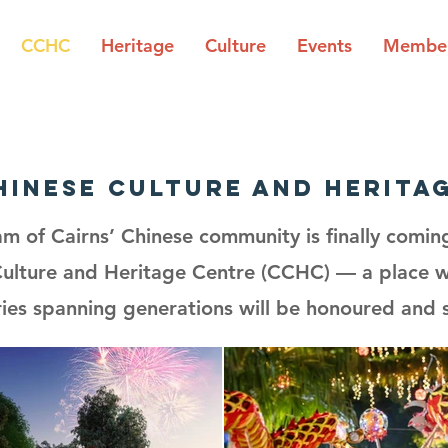
CCHC
Heritage
Culture
Events
Member
hinese culture and herita
am of Cairns’ Chinese community is finally comin
Culture and Heritage Centre (CCHC) — a place wh
es spanning generations will be honoured and 