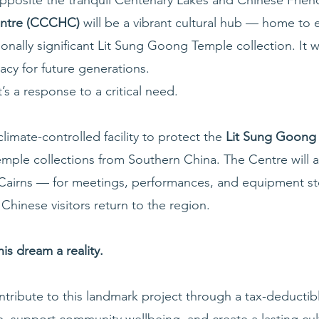
Centre (CCCHC)
will be a vibrant cultural hub — home to 
nally significant Lit Sung Goong Temple collection. It wi
acy for future generations.
t’s a response to a critical need.
limate-controlled facility to protect the
Lit Sung Goon
emple collections from Southern China. The Centre will 
 Cairns — for meetings, performances, and equipment stora
Chinese visitors return to the region.
s dream a reality.
ribute to this landmark project through a tax-deductibl
, support community wellbeing, and create a lasting cult