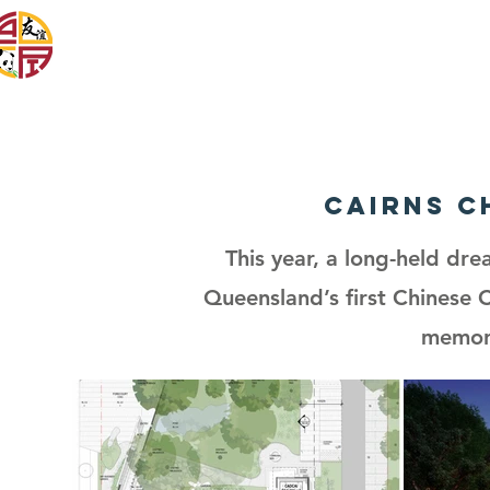
Cairns & District
Chinese Association Inc
Cairns C
This year, a long-held dre
Queensland’s first Chinese 
memori