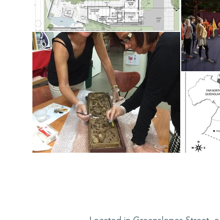
Located in Greenslopes Street, 