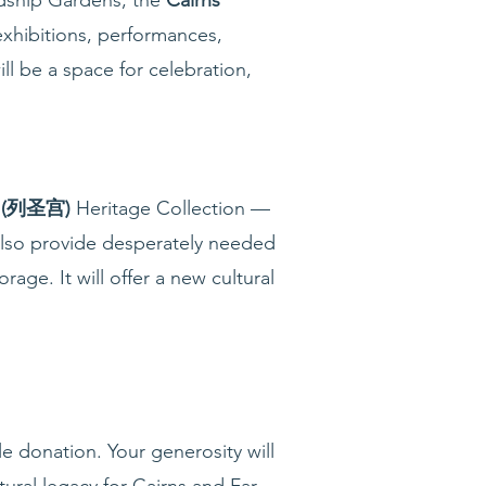
exhibitions, performances,
ll be a space for celebration,
g (列圣宫)
Heritage Collection —
also provide desperately needed
ge. It will offer a new cultural
e donation. Your generosity will
ural legacy for Cairns and Far