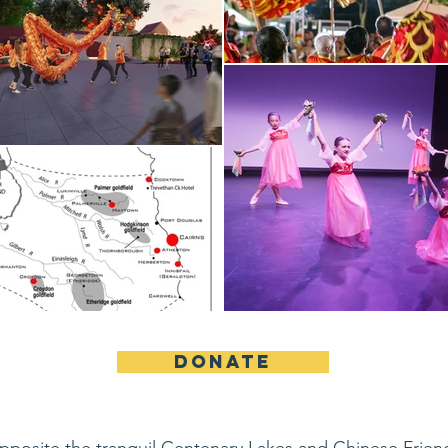
DONATE
opposite the tranquil Centenary Lakes and Chinese Frie