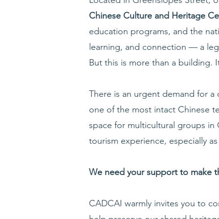
Chinese Culture and Heritage 
education programs, and the natio
learning, and connection — a leg
But this is more than a building. I
There is an urgent demand for a c
one of the most intact Chinese t
space for multicultural groups in
tourism experience, especially as 
We need your support to make thi
CADCAI warmly invites you to cont
help preserve our shared heritage