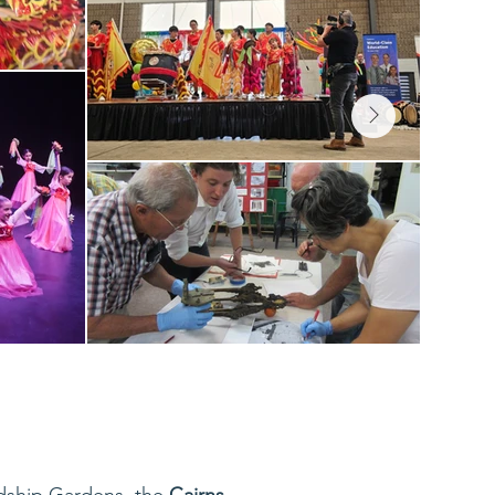
ndship Gardens, the
Cairns