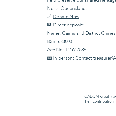
North Queensland.
🔗
Donate Now
🏦 Direct deposit:
Name: Cairns and District Chines
BSB: 633000
Acc No: 141617589
📧 In person: Contact treasurer@
CADCAI greatly ac
Their contribution 