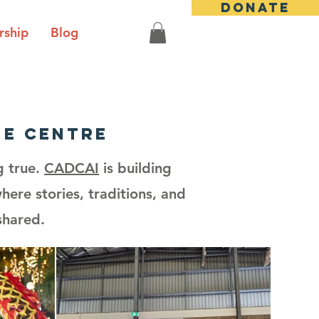
DONATE
ship
Blog
ge centre
g true.
CADCAI
is building
ere stories, traditions, and
shared.