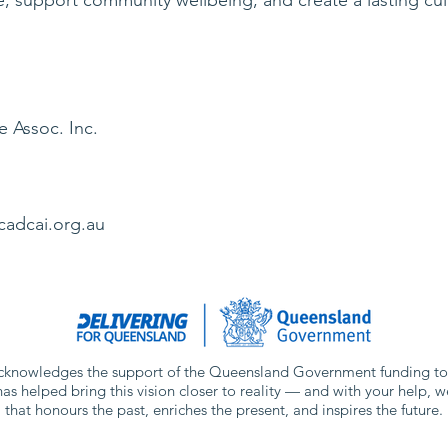
e Assoc. Inc.
View More
cadcai.org.au
knowledges the support of the Queensland Government funding tow
has helped bring this vision closer to reality — and with your help, w
that honours the past, enriches the present, and inspires the future.